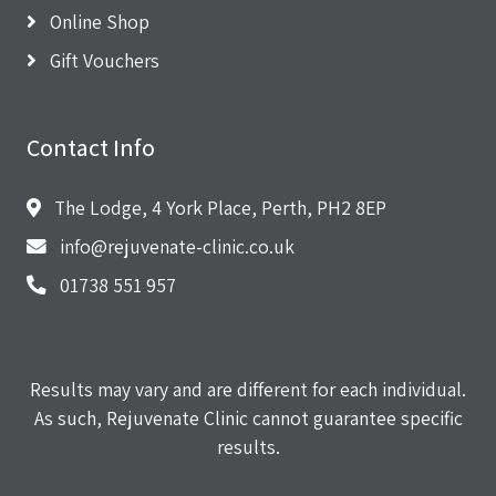
Online Shop
Gift Vouchers
Contact Info
The Lodge, 4 York Place, Perth, PH2 8EP
info@rejuvenate-clinic.co.uk
01738 551 957
Results may vary and are different for each individual.
As such, Rejuvenate Clinic cannot guarantee specific
results.