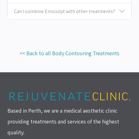
Can I combine Emsculpt with other treatments?
<< Back to all Body Contouring Treatments
Based in Perth, we are a medical aesthetic clinic
providing treatments and services of the highest
quality.