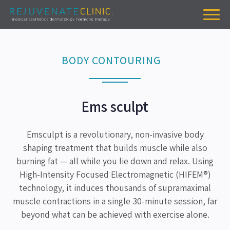
BODY CONTOURING
Ems sculpt
Emsculpt is a revolutionary, non-invasive body
shaping treatment that builds muscle while also
burning fat — all while you lie down and relax. Using
High-Intensity Focused Electromagnetic (HIFEM®)
technology, it induces thousands of supramaximal
muscle contractions in a single 30-minute session, far
beyond what can be achieved with exercise alone.