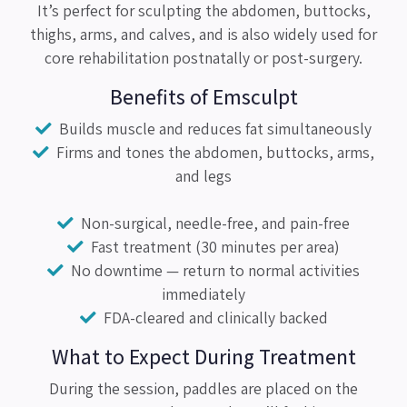
It’s perfect for sculpting the abdomen, buttocks,
thighs, arms, and calves, and is also widely used for
core rehabilitation postnatally or post-surgery.
Benefits of Emsculpt
Builds muscle and reduces fat simultaneously
Firms and tones the abdomen, buttocks, arms,
and legs
Non-surgical, needle-free, and pain-free
Fast treatment (30 minutes per area)
No downtime — return to normal activities
immediately
FDA-cleared and clinically backed
What to Expect During Treatment
During the session, paddles are placed on the