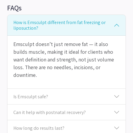
FAQs
How is Emsculpt different from fat freezing or
liposuction?
Emsculpt doesn’t just remove fat — it also
builds muscle, making it ideal for clients who
want definition and strength, not just volume
loss. There are no needles, incisions, or
downtime.
Is Emsculpt safe?
Can it help with postnatal recovery?
How long do results last?