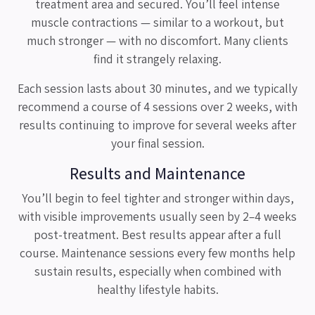
treatment area and secured. You’ll feel intense
muscle contractions — similar to a workout, but
much stronger — with no discomfort. Many clients
find it strangely relaxing.
Each session lasts about 30 minutes, and we typically
recommend a course of 4 sessions over 2 weeks, with
results continuing to improve for several weeks after
your final session.
Results and Maintenance
You’ll begin to feel tighter and stronger within days,
with visible improvements usually seen by 2–4 weeks
post-treatment. Best results appear after a full
course. Maintenance sessions every few months help
sustain results, especially when combined with
healthy lifestyle habits.