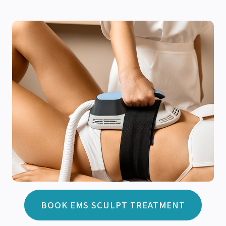
BOOK EMS SCULPT TREATMENT