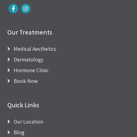
Our Treatments
Medical Aesthetics
Dermatology
Hormone Clinic
Book Now
Quick Links
Our Location
Blog