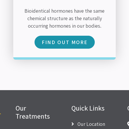
Bioidentical hormones have the same
chemical structure as the naturally
occurring hormones in our bodies.
FIND OUT MORE
Our
Quick Links
Treatments
Our Location