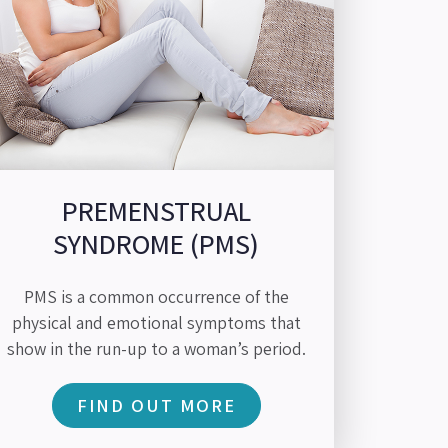
PREMENSTRUAL
SYNDROME (PMS)
PMS is a common occurrence of the
physical and emotional symptoms that
show in the run-up to a woman’s period.
FIND OUT MORE