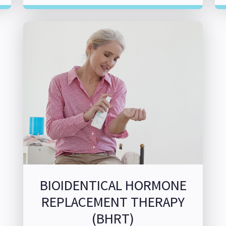
BIOIDENTICAL HORMONE
REPLACEMENT THERAPY
(BHRT)