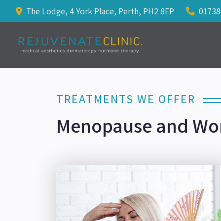
The Lodge, 4 York Place, Perth, PH2 8EP
01738
TREATMENTS WE OFFER
Menopause and Wo