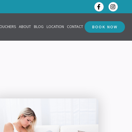
VOUCHERS
ABOUT
BLOG
LOCATION
CONTACT
BOOK NOW