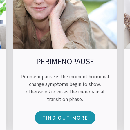
PERIMENOPAUSE
Perimenopause is the moment hormonal
change symptoms begin to show,
otherwise known as the menopausal
transition phase.
FIND OUT MORE