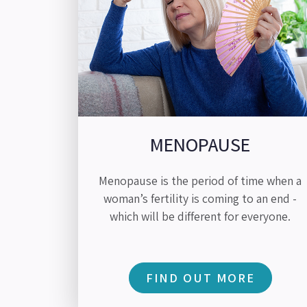
MENOPAUSE
Menopause is the period of time when a
woman’s fertility is coming to an end -
which will be different for everyone.
FIND OUT MORE