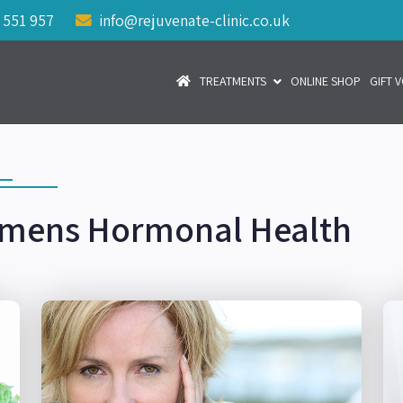
 551 957
info@rejuvenate-clinic.co.uk
TREATMENTS
ONLINE SHOP
GIFT 
mens Hormonal Health