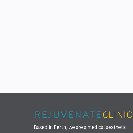
Based in Perth, we are a medical aesthetic