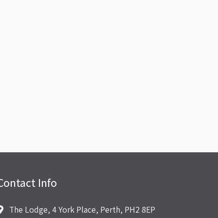
Contact Info
The Lodge, 4 York Place, Perth, PH2 8EP