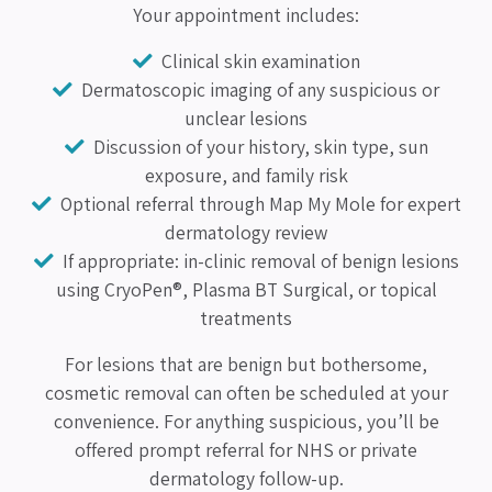
Your appointment includes:
Clinical skin examination
Dermatoscopic imaging of any suspicious or
unclear lesions
Discussion of your history, skin type, sun
exposure, and family risk
Optional referral through Map My Mole for expert
dermatology review
If appropriate: in-clinic removal of benign lesions
using CryoPen®, Plasma BT Surgical, or topical
treatments
For lesions that are benign but bothersome,
cosmetic removal can often be scheduled at your
convenience. For anything suspicious, you’ll be
offered prompt referral for NHS or private
dermatology follow-up.