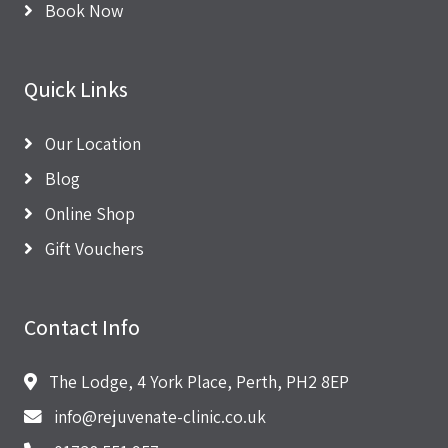
Book Now
Quick Links
Our Location
Blog
Online Shop
Gift Vouchers
Contact Info
The Lodge, 4 York Place, Perth, PH2 8EP
info@rejuvenate-clinic.co.uk