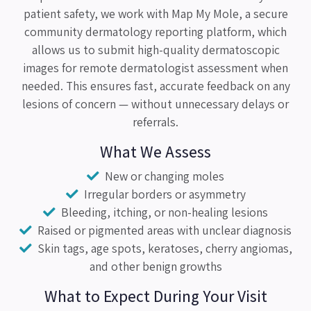
patient safety, we work with Map My Mole, a secure
community dermatology reporting platform, which
allows us to submit high-quality dermatoscopic
images for remote dermatologist assessment when
needed. This ensures fast, accurate feedback on any
lesions of concern — without unnecessary delays or
referrals.
What We Assess
New or changing moles
Irregular borders or asymmetry
Bleeding, itching, or non-healing lesions
Raised or pigmented areas with unclear diagnosis
Skin tags, age spots, keratoses, cherry angiomas,
and other benign growths
What to Expect During Your Visit