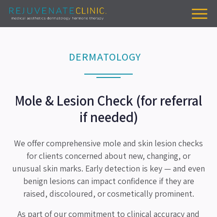
DERMATOLOGY
Mole & Lesion Check (for referral
if needed)
We offer comprehensive mole and skin lesion checks
for clients concerned about new, changing, or
unusual skin marks. Early detection is key — and even
benign lesions can impact confidence if they are
raised, discoloured, or cosmetically prominent.
As part of our commitment to clinical accuracy and