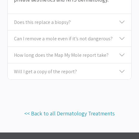
Does this replace a biopsy?
Can I remove a mole even if it’s not dangerous?
How long does the Map My Mole report take?
Will I get a copy of the report?
<< Back to all Dermatology Treatments