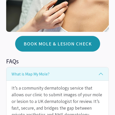
BOOK MOLE & LESION CHECK
FAQs
What is Map My Mole?
It’s a community dermatology service that
allows our clinic to submit images of your mole
or lesion to a UK dermatologist for review. It’s
fast, secure, and bridges the gap between
private aesthetics and NHS dermatology.