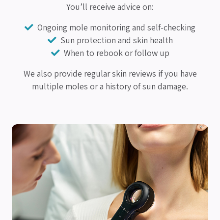
You’ll receive advice on:
Ongoing mole monitoring and self-checking
Sun protection and skin health
When to rebook or follow up
We also provide regular skin reviews if you have
multiple moles or a history of sun damage.