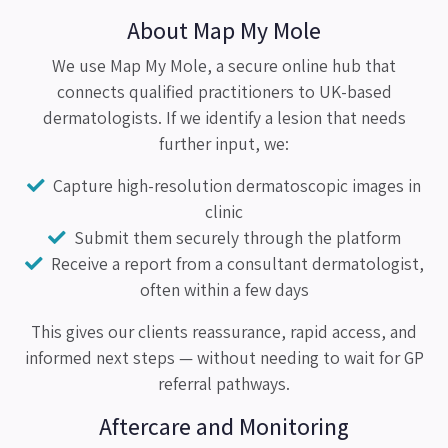
About Map My Mole
We use Map My Mole, a secure online hub that
connects qualified practitioners to UK-based
dermatologists. If we identify a lesion that needs
further input, we:
Capture high-resolution dermatoscopic images in
clinic
Submit them securely through the platform
Receive a report from a consultant dermatologist,
often within a few days
This gives our clients reassurance, rapid access, and
informed next steps — without needing to wait for GP
referral pathways.
Aftercare and Monitoring