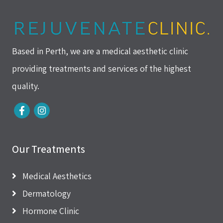
Based in Perth, we are a medical aesthetic clinic
providing treatments and services of the highest
quality.
Our Treatments
Medical Aesthetics
Dermatology
Hormone Clinic