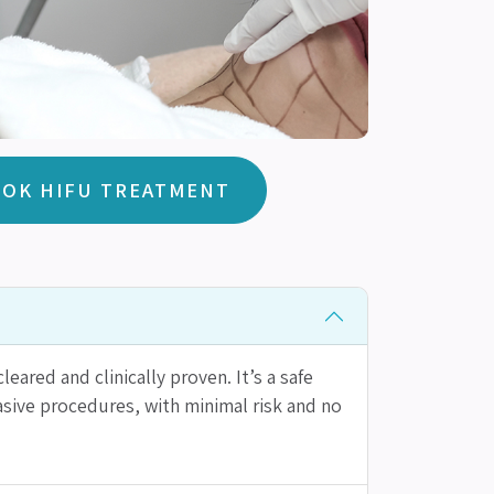
OK HIFU TREATMENT
leared and clinically proven. It’s a safe
vasive procedures, with minimal risk and no