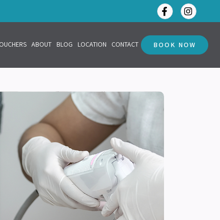
VOUCHERS
ABOUT
BLOG
LOCATION
CONTACT
BOOK NOW