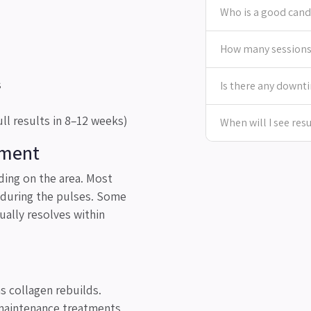
Who is a good cand
How many sessions 
s
Is there any downt
ll results in 8–12 weeks)
When will I see resu
tment
ing on the area. Most
n during the pulses. Some
ually resolves within
s collagen rebuilds.
 maintenance treatments