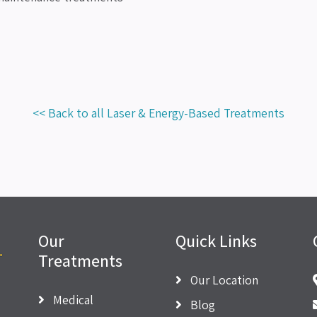
<< Back to all Laser & Energy-Based Treatments
Our
Quick Links
Treatments
Our Location
Medical
Blog