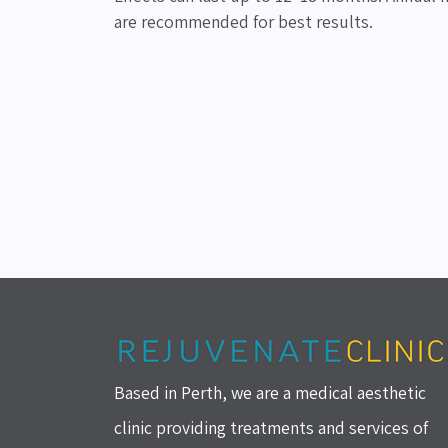
are recommended for best results.
Based in Perth, we are a medical aesthetic
clinic providing treatments and services of