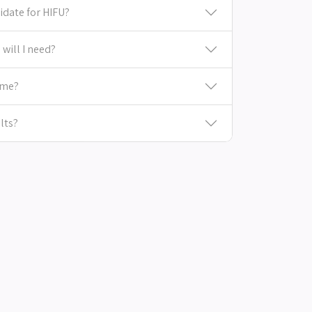
idate for HIFU?
will I need?
ime?
lts?