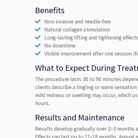
Benefits
Non-invasive and needle-free
Natural collagen stimulation
Long-lasting lifting and tightening effect
No downtime
Visible improvement after one session (fu
What to Expect During Trea
The procedure lasts 30 to 90 minutes depend
clients describe a tingling or warm sensatio
mild redness or swelling may occur, which us
hours.
Results and Maintenance
Results develop gradually over 2–3 months a
Effects can last up to 12–18 months. Annual