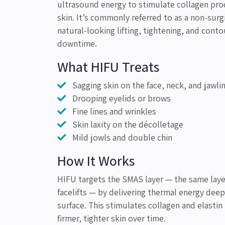
ultrasound energy to stimulate collagen pro
skin. It’s commonly referred to as a non-surgic
natural-looking lifting, tightening, and conto
downtime.
What HIFU Treats
Sagging skin on the face, neck, and jawli
Drooping eyelids or brows
Fine lines and wrinkles
Skin laxity on the décolletage
Mild jowls and double chin
How It Works
HIFU targets the SMAS layer — the same laye
facelifts — by delivering thermal energy deep
surface. This stimulates collagen and elastin
firmer, tighter skin over time.