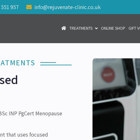
 551 957
info@rejuvenate-clinic.co.uk
TREATMENTS
ONLINE SHOP
GIFT 
EATMENTS
used
Sc INP PgCert Menopause
ent that uses focused