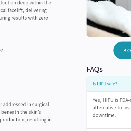
duction deep within the
al facelift, delivering
uring results with zero
ne
BO
FAQs
Is HIFU safe?
Yes, HIFU is FDA-c
r addressed in surgical
alternative to in
 beneath the skin’s
downtime.
 production, resulting in