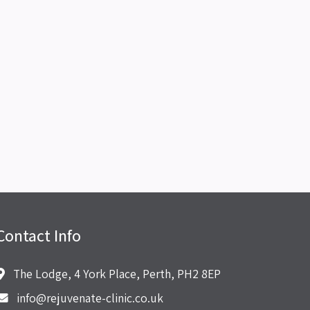
Contact Info
The Lodge, 4 York Place, Perth, PH2 8EP
info@rejuvenate-clinic.co.uk