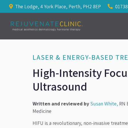
The Lodge, 4 York Place, Perth, PH2 8EP
01738
LASER & ENERGY-BASED TR
High-Intensity Foc
Ultrasound
Written and reviewed by
Susan White,
RN B
Medicine
HIFU is a revolutionary, non-invasive treatm