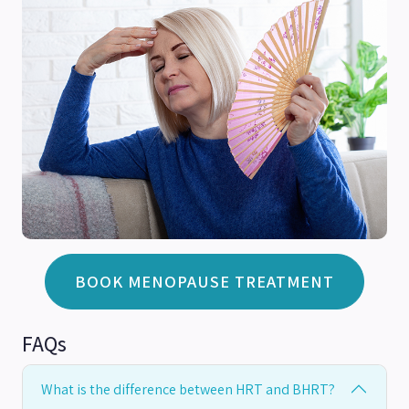
BOOK MENOPAUSE TREATMENT
FAQs
What is the difference between HRT and BHRT?