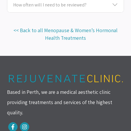
How often will I need to be reviewed?
<< Back to all Menopause & Women’s Hormonal
Health Treatments
Based in Perth, we are a medical aesthetic clinic
providing treatments and services of the highest
quality.