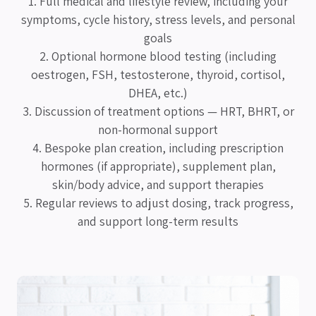
1. Full medical and lifestyle review, including your
symptoms, cycle history, stress levels, and personal
goals
2. Optional hormone blood testing (including
oestrogen, FSH, testosterone, thyroid, cortisol,
DHEA, etc.)
3. Discussion of treatment options — HRT, BHRT, or
non-hormonal support
4. Bespoke plan creation, including prescription
hormones (if appropriate), supplement plan,
skin/body advice, and support therapies
5. Regular reviews to adjust dosing, track progress,
and support long-term results