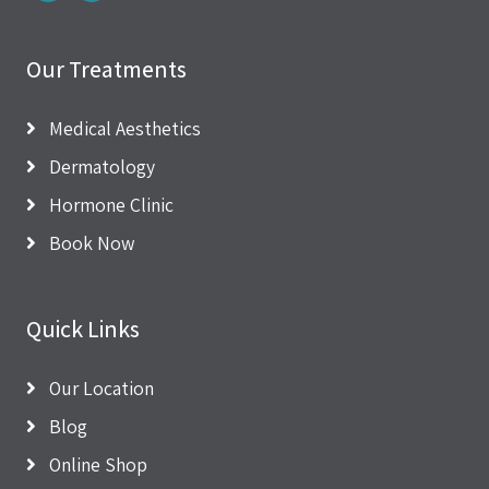
Our Treatments
Medical Aesthetics
Dermatology
Hormone Clinic
Book Now
Quick Links
Our Location
Blog
Online Shop