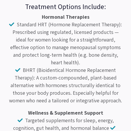
Treatment Options Include:
Hormonal Therapies
Standard HRT (Hormone Replacement Therapy):
Prescribed using regulated, licensed products —
ideal for women looking for a straightforward,
effective option to manage menopausal symptoms
and protect long-term health (e.g. bone density,
heart health).
BHRT (Bioidentical Hormone Replacement
Therapy): A custom-compounded, plant-based
alternative with hormones structurally identical to
those your body produces. Especially helpful for
women who need a tailored or integrative approach.
Wellness & Supplement Support
Targeted supplements for sleep, energy,
cognition, gut health, and hormonal balance