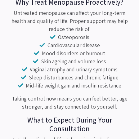
Why Treat Menopause Proactively?
Untreated menopause can affect your long-term
health and quality of life. Proper support may help
reduce the risk of:
Osteoporosis
Cardiovascular disease
Mood disorders or burnout
Skin ageing and volume loss
Vaginal atrophy and urinary symptoms
Sleep disturbances and chronic fatigue
Mid-life weight gain and insulin resistance
Taking control now means you can feel better, age
stronger, and stay connected to yourself.
What to Expect During Your
Consultation