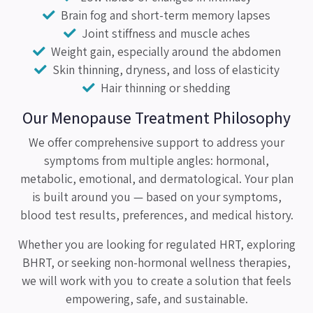
Brain fog and short-term memory lapses
Joint stiffness and muscle aches
Weight gain, especially around the abdomen
Skin thinning, dryness, and loss of elasticity
Hair thinning or shedding
Our Menopause Treatment Philosophy
We offer comprehensive support to address your
symptoms from multiple angles: hormonal,
metabolic, emotional, and dermatological. Your plan
is built around you — based on your symptoms,
blood test results, preferences, and medical history.
Whether you are looking for regulated HRT, exploring
BHRT, or seeking non-hormonal wellness therapies,
we will work with you to create a solution that feels
empowering, safe, and sustainable.