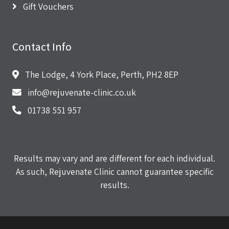
Gift Vouchers
Contact Info
The Lodge, 4 York Place, Perth, PH2 8EP
info@rejuvenate-clinic.co.uk
01738 551 957
Results may vary and are different for each individual.
As such, Rejuvenate Clinic cannot guarantee specific
results.