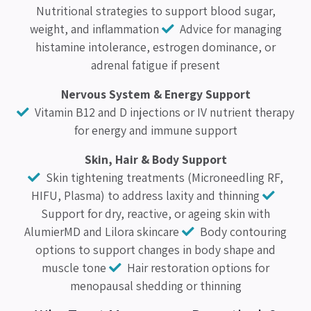
Nutritional strategies to support blood sugar,
weight, and inflammation
Advice for managing
histamine intolerance, estrogen dominance, or
adrenal fatigue if present
Nervous System & Energy Support
Vitamin B12 and D injections or IV nutrient therapy
for energy and immune support
Skin, Hair & Body Support
Skin tightening treatments (Microneedling RF,
HIFU, Plasma) to address laxity and thinning
Support for dry, reactive, or ageing skin with
AlumierMD and Lilora skincare
Body contouring
options to support changes in body shape and
muscle tone
Hair restoration options for
menopausal shedding or thinning