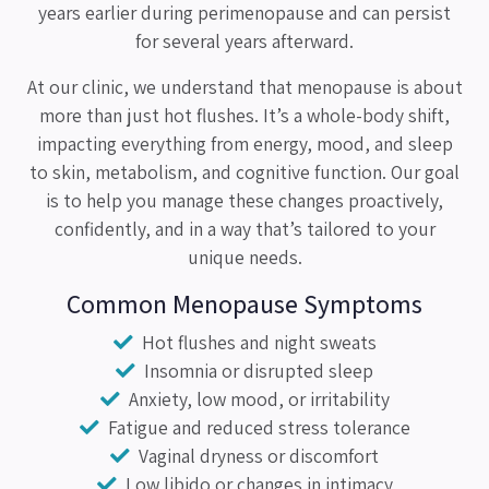
years earlier during perimenopause and can persist
for several years afterward.
At our clinic, we understand that menopause is about
more than just hot flushes. It’s a whole-body shift,
impacting everything from energy, mood, and sleep
to skin, metabolism, and cognitive function. Our goal
is to help you manage these changes proactively,
confidently, and in a way that’s tailored to your
unique needs.
Common Menopause Symptoms
Hot flushes and night sweats
Insomnia or disrupted sleep
Anxiety, low mood, or irritability
Fatigue and reduced stress tolerance
Vaginal dryness or discomfort
Low libido or changes in intimacy