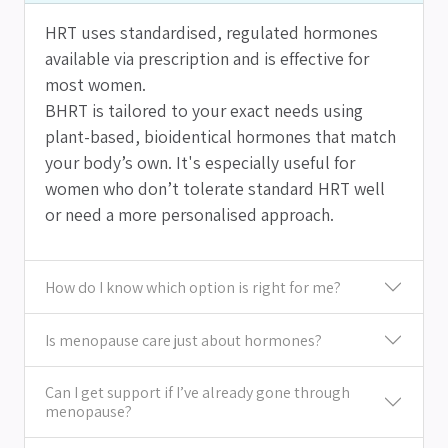
HRT uses standardised, regulated hormones
available via prescription and is effective for
most women.
BHRT is tailored to your exact needs using
plant-based, bioidentical hormones that match
your body’s own. It's especially useful for
women who don’t tolerate standard HRT well
or need a more personalised approach.
How do I know which option is right for me?
Is menopause care just about hormones?
Can I get support if I’ve already gone through
menopause?