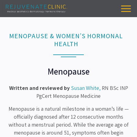
MENOPAUSE & WOMEN’S HORMONAL
HEALTH
Menopause
Written and reviewed by
Susan White,
RN BSc INP
PgCert Menopause Medicine
Menopause is a natural milestone in a woman’s life —
officially diagnosed after 12 consecutive months
without a menstrual period. While the average age of
menopause is around 51, symptoms often begin