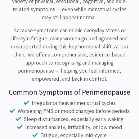
variety of physical, emotional, cognitive, and skin-
related symptoms — even while menstrual cycles
may still appear normal.
Because symptoms can mimic everyday stress or
lifestyle fatigue, many women go undiagnosed and
unsupported during this key hormonal shift. At our
clinic, we offer a comprehensive, evidence-based
approach to recognising and managing
perimenopause — helping you feel informed,
empowered, and back in control.
Common Symptoms of Perimenopause
Irregular or heavier menstrual cycles
Worsening PMS or mood changes before periods
Sleep disturbances, especially early waking
Increased anxiety, irritability, or low mood
Fatigue, especially mid-cycle