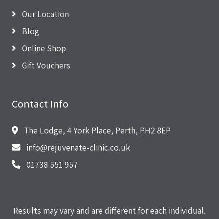
Our Location
Blog
Online Shop
Gift Vouchers
Contact Info
The Lodge, 4 York Place, Perth, PH2 8EP
info@rejuvenate-clinic.co.uk
01738 551 957
Results may vary and are different for each individual.