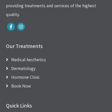
providing treatments and services of the highest
quality.
Our Treatments
Medical Aesthetics
Dermatology
Hormone Clinic
Book Now
Quick Links