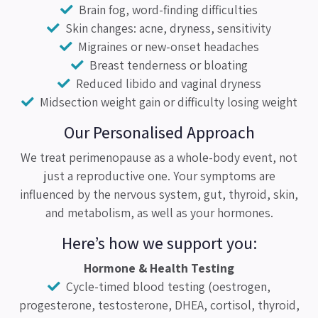
Brain fog, word-finding difficulties
Skin changes: acne, dryness, sensitivity
Migraines or new-onset headaches
Breast tenderness or bloating
Reduced libido and vaginal dryness
Midsection weight gain or difficulty losing weight
Our Personalised Approach
We treat perimenopause as a whole-body event, not
just a reproductive one. Your symptoms are
influenced by the nervous system, gut, thyroid, skin,
and metabolism, as well as your hormones.
Here’s how we support you:
Hormone & Health Testing
Cycle-timed blood testing (oestrogen,
progesterone, testosterone, DHEA, cortisol, thyroid,