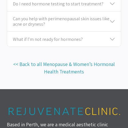
Do I need hormone testing to start treatment?
Can you help with perimenopausal skin issues like
acne or dryness?
What if I’m not ready for hormones?
<< Back to all Menopause & Women’s Hormonal
Health Treatments
Based in Perth, we are a medical aesthetic clinic