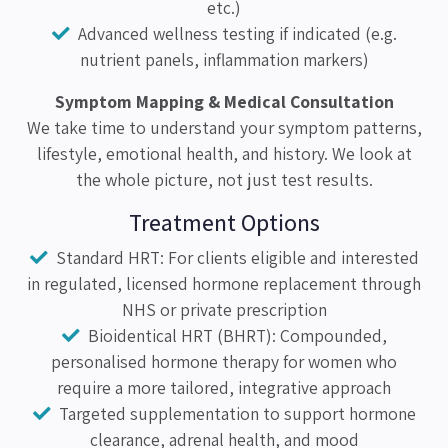
etc.)
Advanced wellness testing if indicated (e.g.
nutrient panels, inflammation markers)
Symptom Mapping & Medical Consultation
We take time to understand your symptom patterns,
lifestyle, emotional health, and history. We look at
the whole picture, not just test results.
Treatment Options
Standard HRT: For clients eligible and interested
in regulated, licensed hormone replacement through
NHS or private prescription
Bioidentical HRT (BHRT): Compounded,
personalised hormone therapy for women who
require a more tailored, integrative approach
Targeted supplementation to support hormone
clearance, adrenal health, and mood