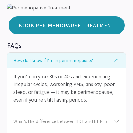
BOOK PERIMENOPAUSE TREATMENT
FAQs
How do I know if I’m in perimenopause?
If you're in your 30s or 40s and experiencing
irregular cycles, worsening PMS, anxiety, poor
sleep, or fatigue — it may be perimenopause,
even if you’re still having periods.
What’s the difference between HRT and BHRT?