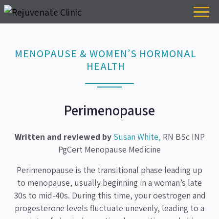
MENOPAUSE & WOMEN’S HORMONAL
HEALTH
Perimenopause
Written and reviewed by
Susan White,
RN BSc INP
PgCert Menopause Medicine
Perimenopause is the transitional phase leading up
to menopause, usually beginning in a woman’s late
30s to mid-40s. During this time, your oestrogen and
progesterone levels fluctuate unevenly, leading to a