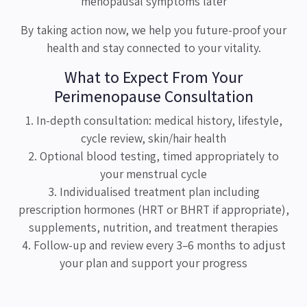
menopausal symptoms later
By taking action now, we help you future-proof your
health and stay connected to your vitality.
What to Expect From Your
Perimenopause Consultation
1. In-depth consultation: medical history, lifestyle,
cycle review, skin/hair health
2. Optional blood testing, timed appropriately to
your menstrual cycle
3. Individualised treatment plan including
prescription hormones (HRT or BHRT if appropriate),
supplements, nutrition, and treatment therapies
4. Follow-up and review every 3–6 months to adjust
your plan and support your progress