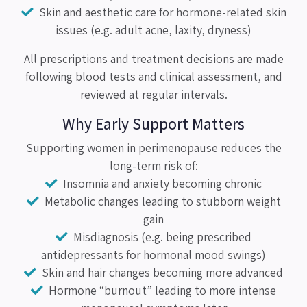
Skin and aesthetic care for hormone-related skin
issues (e.g. adult acne, laxity, dryness)
All prescriptions and treatment decisions are made
following blood tests and clinical assessment, and
reviewed at regular intervals.
Why Early Support Matters
Supporting women in perimenopause reduces the
long-term risk of:
Insomnia and anxiety becoming chronic
Metabolic changes leading to stubborn weight
gain
Misdiagnosis (e.g. being prescribed
antidepressants for hormonal mood swings)
Skin and hair changes becoming more advanced
Hormone “burnout” leading to more intense