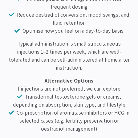
frequent dosing
Reduce oestradiol conversion, mood swings, and
fluid retention
Optimise how you feel on a day-to-day basis
Typical administration is small subcutaneous
injections 1–2 times per week, which are well-
tolerated and can be self-administered at home after
instruction.
Alternative Options
If injections are not preferred, we can explore:
Transdermal testosterone gels or creams,
depending on absorption, skin type, and lifestyle
Co-prescription of aromatase inhibitors or HCG in
selected cases (e.g. fertility preservation or
oestradiol management)