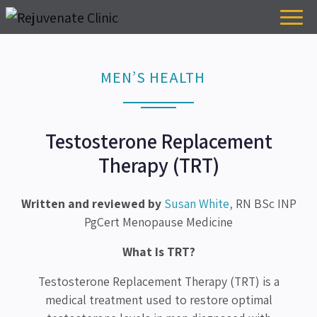
MEN’S HEALTH
Testosterone Replacement
Therapy (TRT)
Written and reviewed by
Susan White,
RN BSc INP
PgCert Menopause Medicine
What Is TRT?
Testosterone Replacement Therapy (TRT) is a
medical treatment used to restore optimal