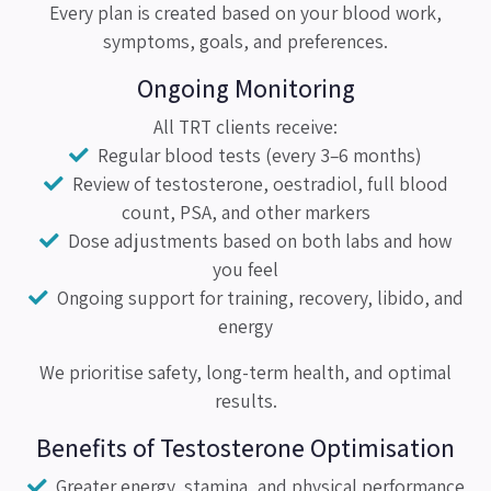
Every plan is created based on your blood work,
symptoms, goals, and preferences.
Ongoing Monitoring
All TRT clients receive:
Regular blood tests (every 3–6 months)
Review of testosterone, oestradiol, full blood
count, PSA, and other markers
Dose adjustments based on both labs and how
you feel
Ongoing support for training, recovery, libido, and
energy
We prioritise safety, long-term health, and optimal
results.
Benefits of Testosterone Optimisation
Greater energy, stamina, and physical performance