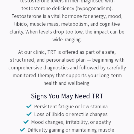
testosterone levels in men diagnosed with
testosterone deficiency (hypogonadism).
Testosterone is a vital hormone for energy, mood,
libido, muscle mass, metabolism, and cognitive
clarity. When levels drop too low, the impact can be
wide-ranging.
At our clinic, TRT is offered as part of a safe,
structured, and personalised plan — beginning with
comprehensive diagnostics and followed by carefully
monitored therapy that supports your long-term
health and wellbeing.
Signs You May Need TRT
Persistent fatigue or low stamina
Loss of libido or erectile changes
Mood changes, irritability, or apathy
Difficulty gaining or maintaining muscle