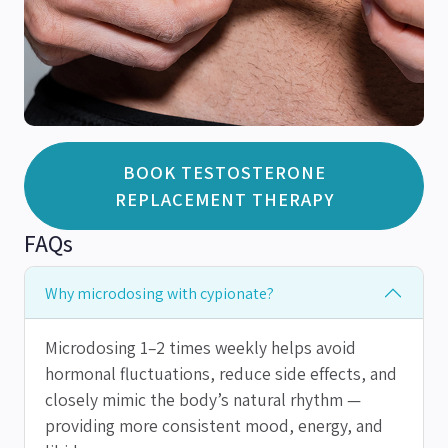
BOOK TESTOSTERONE
REPLACEMENT THERAPY
FAQs
Why microdosing with cypionate?
Microdosing 1–2 times weekly helps avoid
hormonal fluctuations, reduce side effects, and
closely mimic the body’s natural rhythm —
providing more consistent mood, energy, and