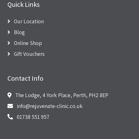
Quick Links
Our Location
Blog
Online Shop
Gift Vouchers
Contact Info
The Lodge, 4 York Place, Perth, PH2 8EP
info@rejuvenate-clinic.co.uk
01738 551 957