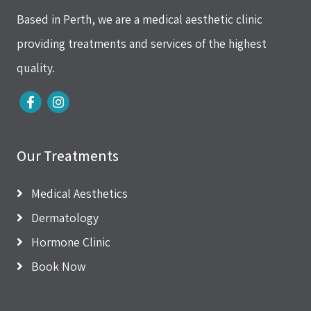
Based in Perth, we are a medical aesthetic clinic
providing treatments and services of the highest
quality.
Our Treatments
Medical Aesthetics
Dermatology
Hormone Clinic
Book Now