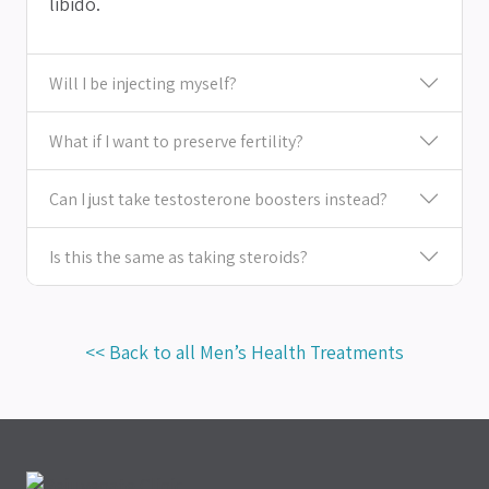
libido.
Will I be injecting myself?
What if I want to preserve fertility?
Can I just take testosterone boosters instead?
Is this the same as taking steroids?
<< Back to all Men’s Health Treatments