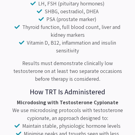
LH, FSH (pituitary hormones)
SHBG, oestradiol, DHEA
PSA (prostate marker)
Thyroid function, full blood count, liver and
kidney markers
Vitamin D, B12, inflammation and insulin
sensitivity
Results must demonstrate clinically low
testosterone on at least two separate occasions
before therapy is considered.
How TRT Is Administered
Microdosing with Testosterone Cypionate
We use microdosing protocols with testosterone
cypionate, an approach designed to:
Maintain stable, physiologic hormone levels
Minimise peaks and troughs seen with less