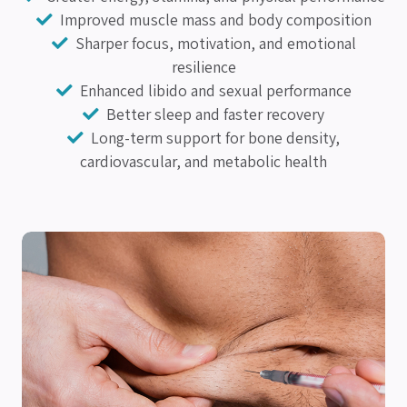
Improved muscle mass and body composition
Sharper focus, motivation, and emotional
resilience
Enhanced libido and sexual performance
Better sleep and faster recovery
Long-term support for bone density,
cardiovascular, and metabolic health