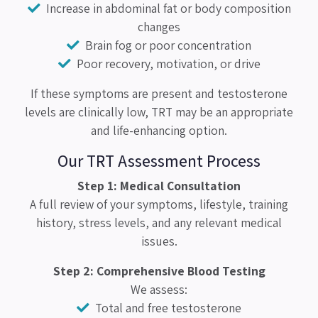
Increase in abdominal fat or body composition
changes
Brain fog or poor concentration
Poor recovery, motivation, or drive
If these symptoms are present and testosterone
levels are clinically low, TRT may be an appropriate
and life-enhancing option.
Our TRT Assessment Process
Step 1: Medical Consultation
A full review of your symptoms, lifestyle, training
history, stress levels, and any relevant medical
issues.
Step 2: Comprehensive Blood Testing
We assess:
Total and free testosterone